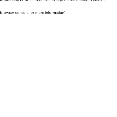
browser console for more information)
.