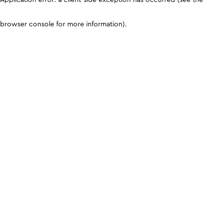
browser console for more information)
.