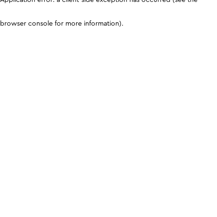
browser console for more information)
.