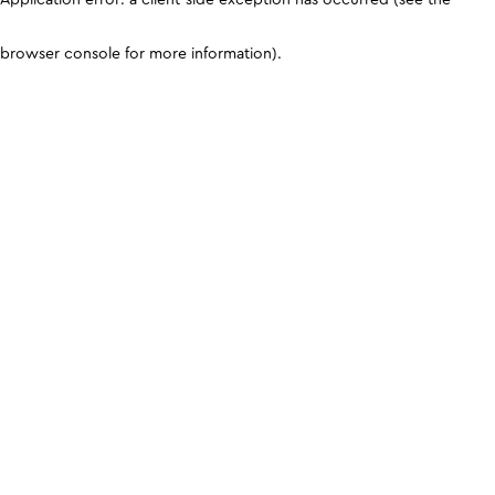
browser console for more information)
.