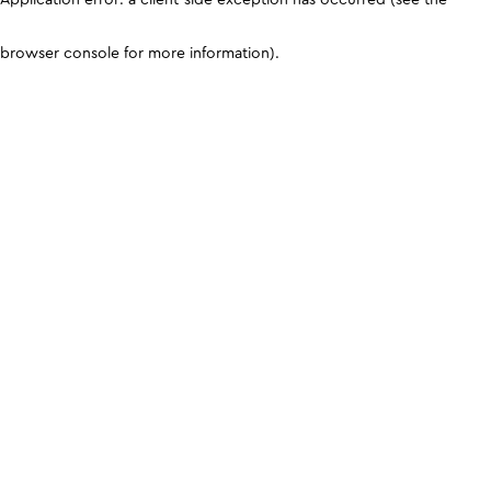
browser console for more information)
.