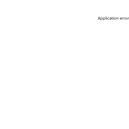
Application erro