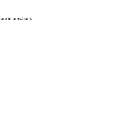
more information)
.