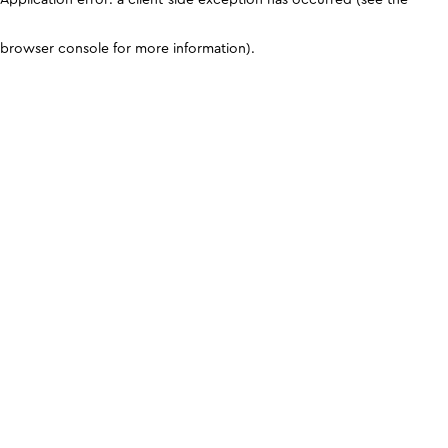
browser console for more information)
.