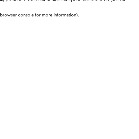
browser console for more information)
.