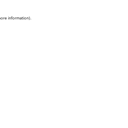
more information)
.