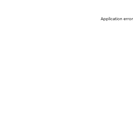
Application erro