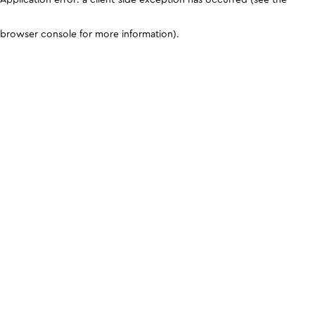
browser console for more information)
.