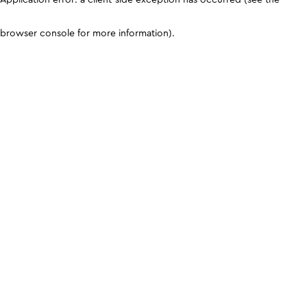
browser console for more information)
.