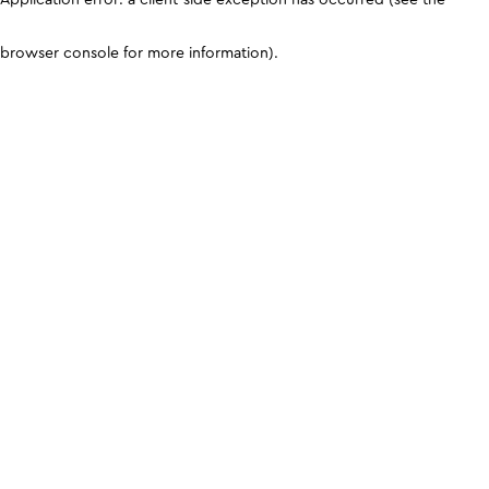
browser console for more information)
.