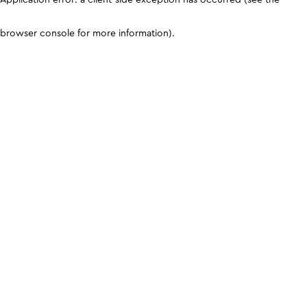
browser console for more information)
.