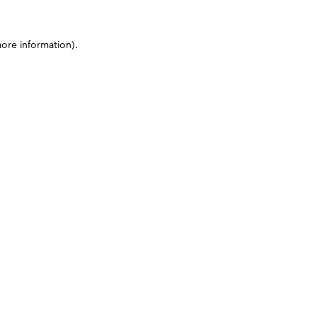
more information)
.