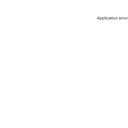
Application erro