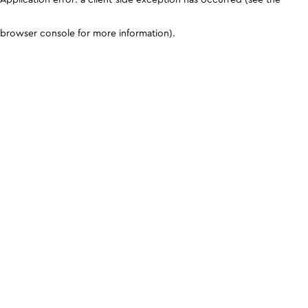
browser console for more information)
.