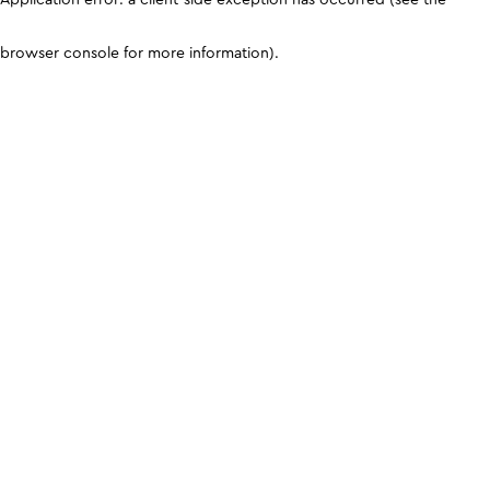
browser console for more information)
.