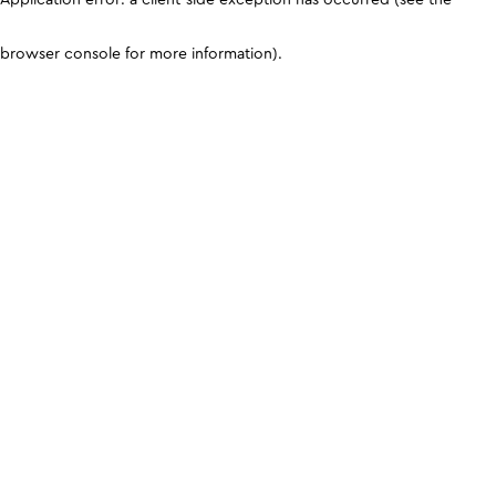
browser console for more information)
.