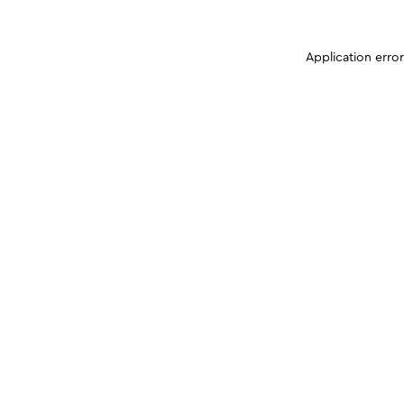
Application erro