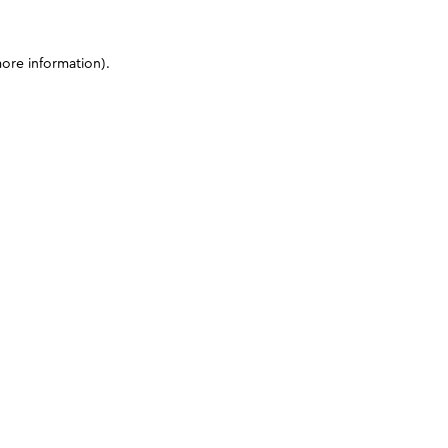
more information)
.