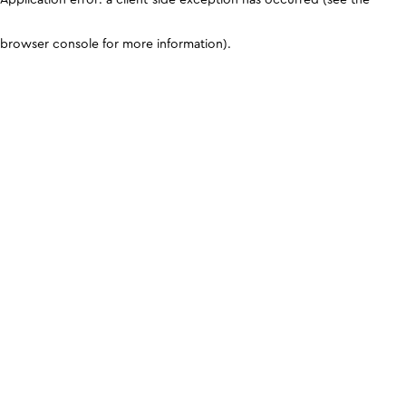
browser console for more information)
.