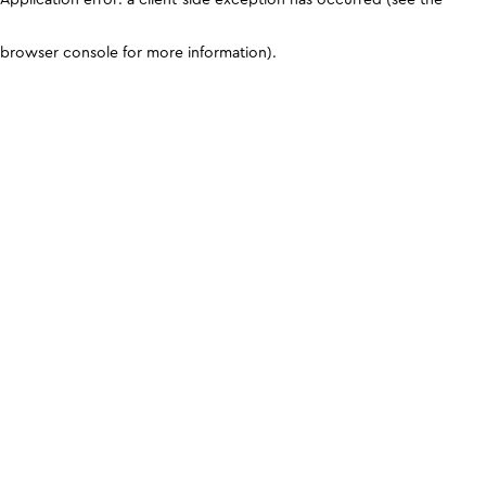
browser console for more information)
.