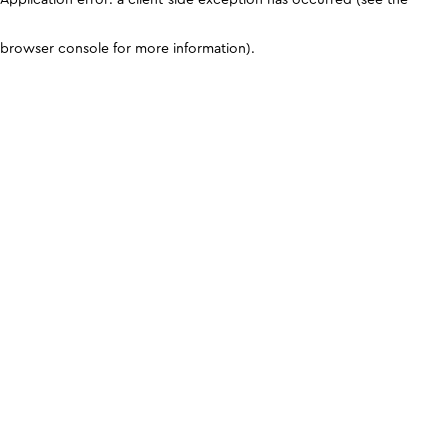
browser console for more information)
.