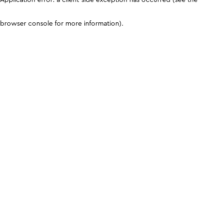
browser console for more information)
.