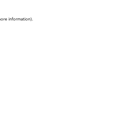
more information)
.