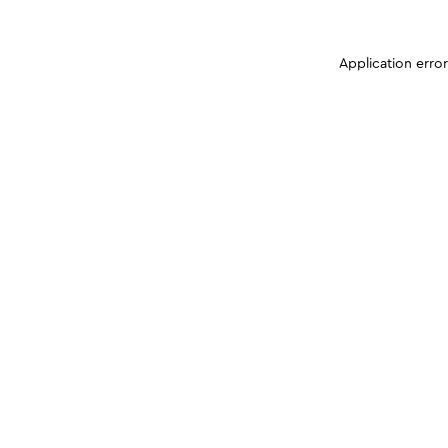
Application erro