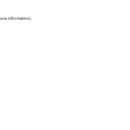
more information)
.