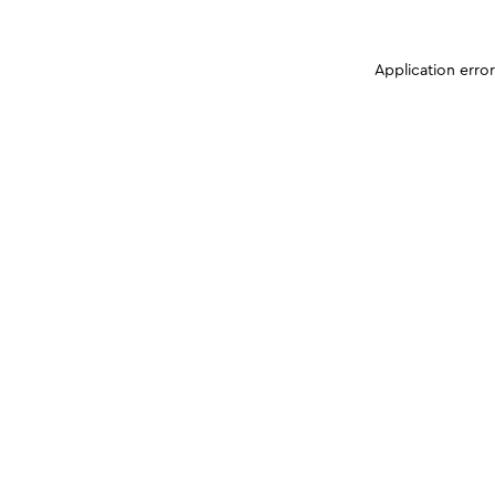
Application erro