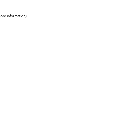
more information)
.