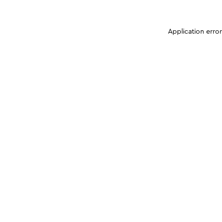
Application erro