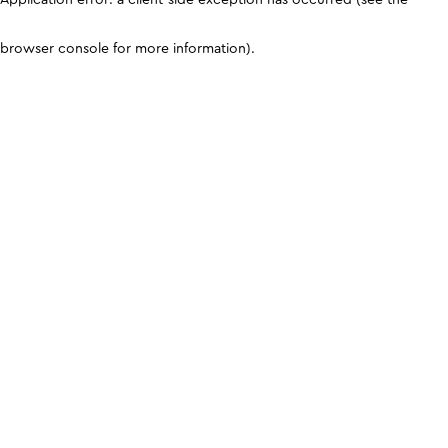
browser console for more information)
.