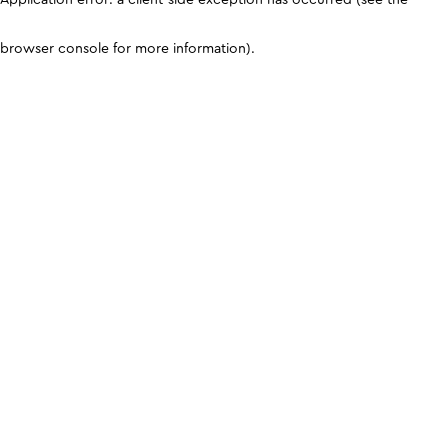
browser console for more information)
.