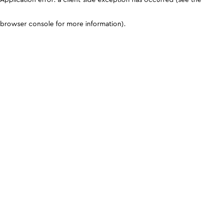
browser console for more information)
.