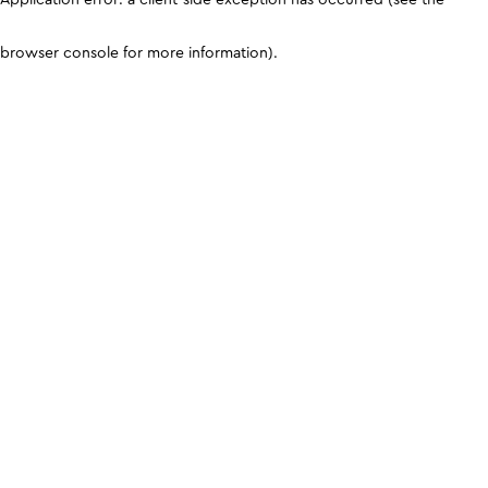
browser console for more information)
.