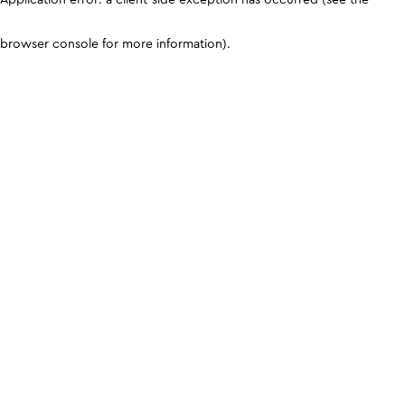
browser console for more information)
.