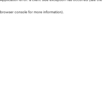
browser console for more information)
.