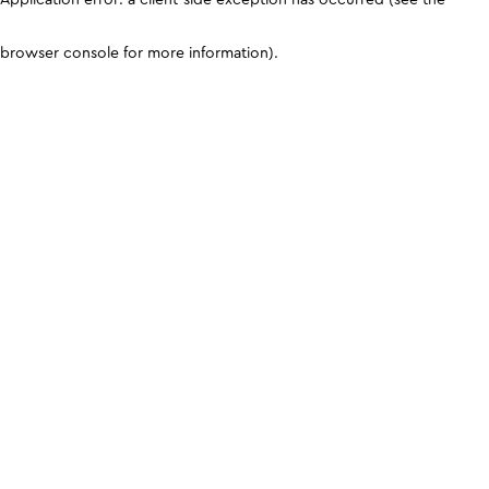
browser console for more information)
.