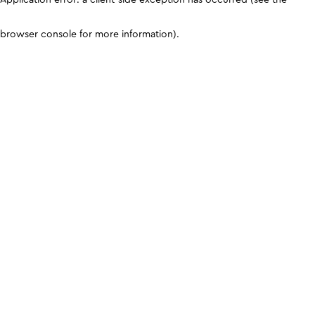
browser console for more information)
.