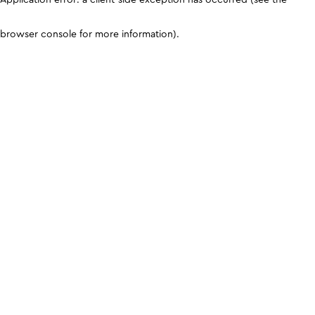
browser console for more information)
.