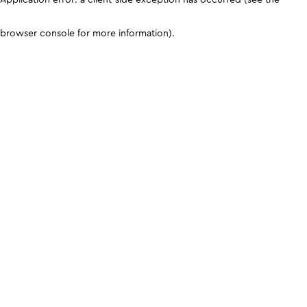
browser console for more information)
.