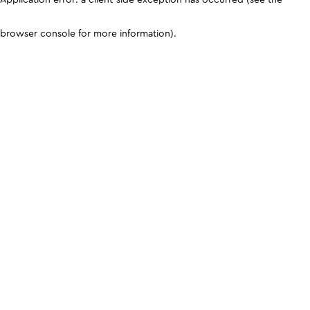
browser console for more information)
.