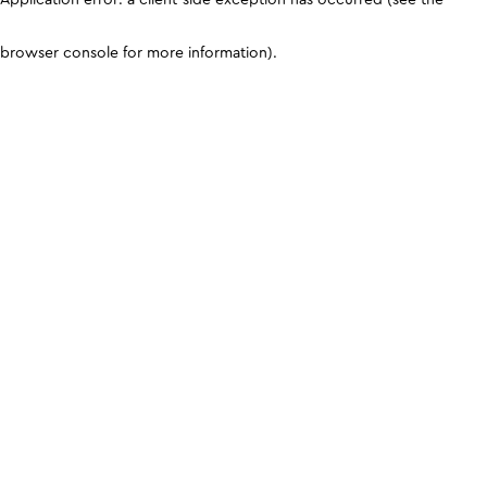
browser console for more information)
.