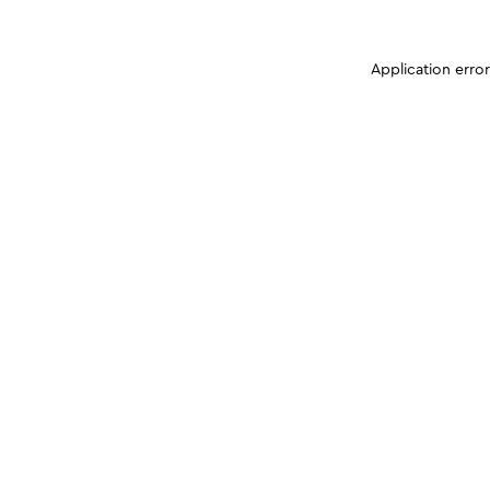
Application erro