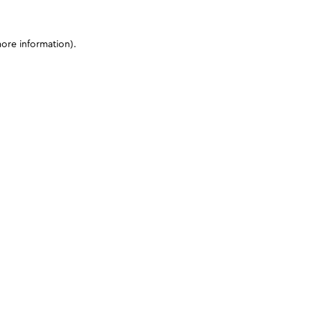
more information)
.