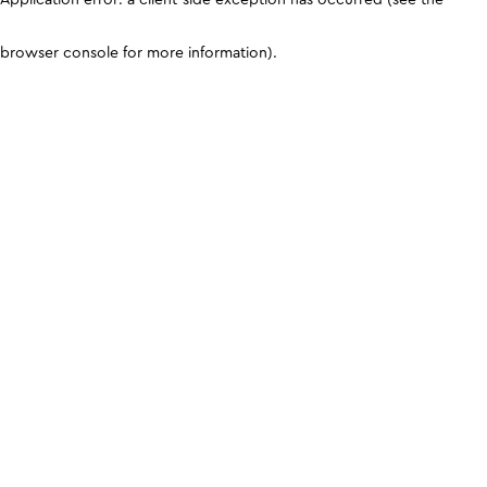
browser console for more information)
.