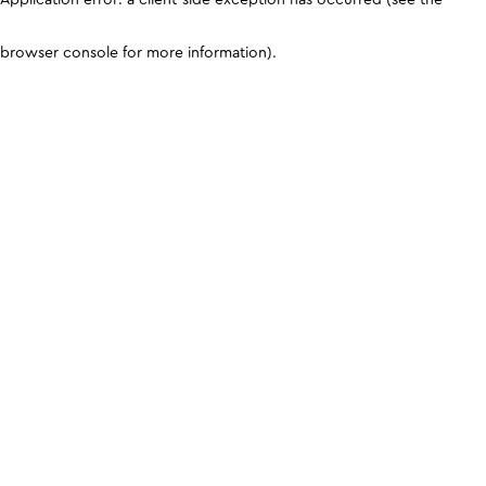
browser console for more information)
.