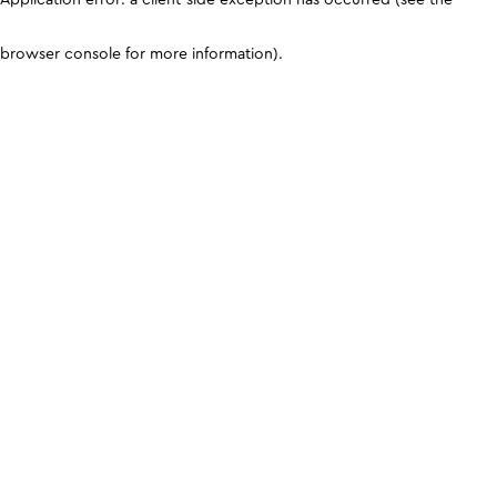
browser console for more information)
.