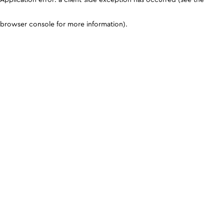
browser console for more information)
.