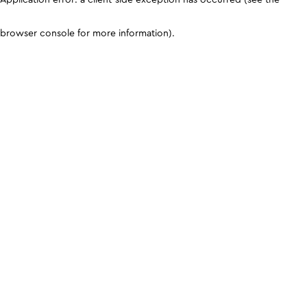
browser console for more information)
.