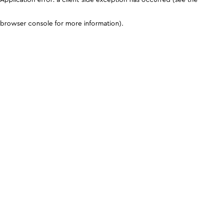
browser console for more information)
.