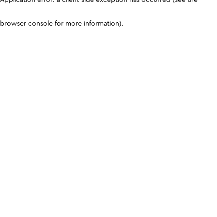
browser console for more information)
.