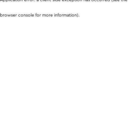
browser console for more information)
.