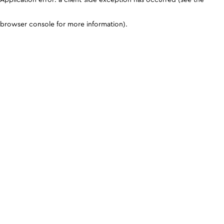
browser console for more information)
.