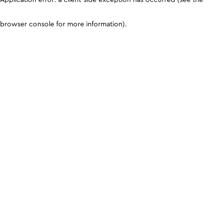
browser console for more information)
.