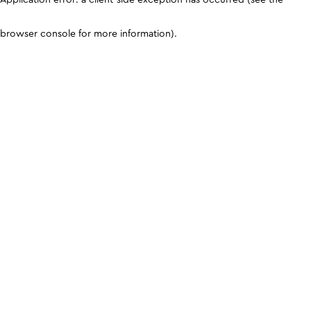
browser console for more information)
.