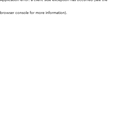
browser console for more information)
.